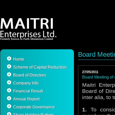
Formerly Known As Parth Alluminium Limited
Board Meetin
Home
Scheme of Capital Reduction
27/05/2011
Board of Directors
Board Meeting of 
Company Info
Maitri Enter
Board of Dir
Financial Result
inter alia, to
Annual Report
Corporate Governance
1.
To consid
Share Holding Pattern