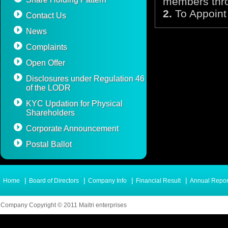
members thro
2.
To Appoint 
Contact Us
News
Complaints
Open Offer
Disclosures under Regulation 46
of the LODR
KYC Updation for Physical
Shareholders
Corporate Announcement
Postal Ballot
|
|
|
|
Home
Board of Directors
Company Info
Financial Result
Annual Repor
Company Copyright © 2011 Maitri enterprises