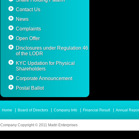
Contact Us
News
Complaints
Open Offer
Disclosures under Regulation 46
of the LODR
KYC Updation for Physical
Shareholders
Corporate Announcement
Postal Ballot
|
|
|
|
Home
Board of Directors
Company Info
Financial Result
Annual Repor
Company Copyright © 2011 Maitri Enterprises