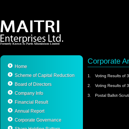
Formerly Known As Parth Alluminium Limited
Corporate 
Home
Scheme of Capital Reduction
1.
Voting Results of 
Board of Directors
2.
Voting Results of 
Company Info
3.
Postal Ballot-Scrut
Financial Result
Annual Report
Corporate Governance
Share Holding Pattern