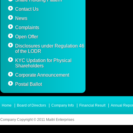
Contact Us
News
Complaints
Open Offer
Disclosures under Regulation 46
of the LODR
KYC Updation for Physical
Shareholders
Corporate Announcement
Postal Ballot
|
|
|
|
Home
Board of Directors
Company Info
Financial Result
Annual Repor
Company Copyright © 2011 Maitri Enterprises