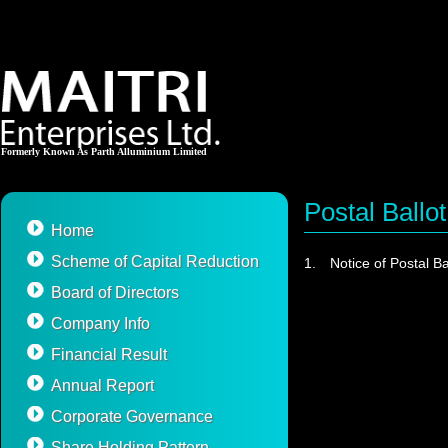
Formerly Known As Parth Alluminium Limited
Postal Ballot
Home
Scheme of Capital Reduction
1.
Notice of Postal Ba
Board of Directors
Company Info
Financial Result
Annual Report
Corporate Governance
Share Holding Pattern