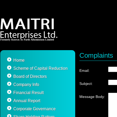
Formerly Known As Parth Alluminium Limited
Complaints
Home
Scheme of Capital Reduction
Email:
Board of Directors
Subject:
Company Info
Financial Result
Message Body:
Annual Report
Corporate Governance
Share Holding Pattern