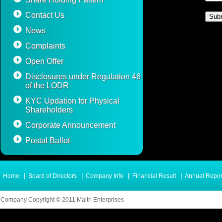
Contact Us
News
Complaints
Open Offer
Disclosures under Regulation 46
of the LODR
KYC Updation for Physical
Shareholders
Corporate Announcement
Postal Ballot
|
|
|
|
Home
Board of Directors
Company Info
Financial Result
Annual Repor
Company Copyright © 2011 Maitri Enterprises