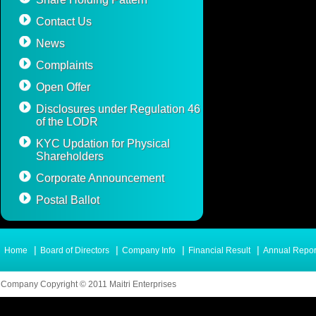
Contact Us
News
Complaints
Open Offer
Disclosures under Regulation 46
of the LODR
KYC Updation for Physical
Shareholders
Corporate Announcement
Postal Ballot
|
|
|
|
Home
Board of Directors
Company Info
Financial Result
Annual Repor
Company Copyright © 2011 Maitri Enterprises