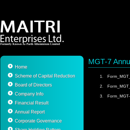
Formerly Known As Parth Alluminium Limited
MGT-7 Annu
Home
Scheme of Capital Reduction
1.
Form_MGT_
Board of Directors
2.
Form_MGT_
Company Info
3.
Form_MGT-
Financial Result
Annual Report
Corporate Governance
Share Holding Pattern