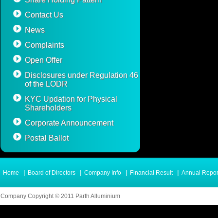
Contact Us
News
Complaints
Open Offer
Disclosures under Regulation 46
of the LODR
KYC Updation for Physical
Shareholders
Corporate Announcement
Postal Ballot
|
|
|
|
Home
Board of Directors
Company Info
Financial Result
Annual Repor
Company Copyright © 2011 Parth Alluminium