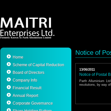
Formerly Known As Parth Alluminium Limited
Notice of Pos
Home
Scheme of Capital Reduction
13/06/2011
Board of Directors
Notice of Postal B
Company Info
Parth Alluminium Lt
resolutions, by way of
Financial Result
Annual Report
Corporate Governance
Share Holding Pattern