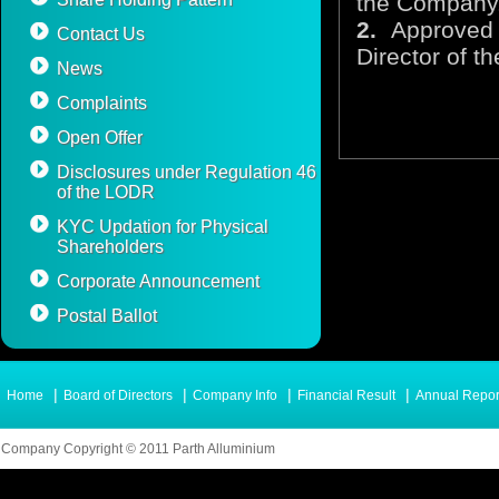
the Company
2.
Approved 
Contact Us
Director of 
News
Complaints
Open Offer
Disclosures under Regulation 46
of the LODR
KYC Updation for Physical
Shareholders
Corporate Announcement
Postal Ballot
|
|
|
|
Home
Board of Directors
Company Info
Financial Result
Annual Repor
Company Copyright © 2011 Parth Alluminium