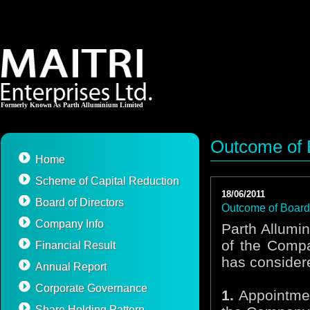
Formerly Known As Parth Alluminium Limited
Outcome of 
Home
Scheme of Capital Reduction
18/06/2011
Board of Directors
Outcome of Board
Company Info
Parth Allumi
of the Compa
Financial Result
has consider
Annual Report
Corporate Governance
1.
Appointment
Share Holding Pattern